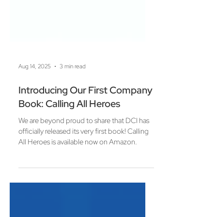
Aug 14, 2025
3 min read
Introducing Our First Company
Book: Calling All Heroes
We are beyond proud to share that DCI has
officially released its very first book! Calling
All Heroes is available now on Amazon.