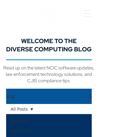
WELCOME TO THE
DIVERSE COMPUTING BLOG
Read up on the latest NCIC software updates,
law enforcement technology solutions, and
CJIS compliance tips.
Blog
All Posts
All Posts
About DCI