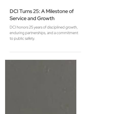
Mar 6
3 min read
DCI Turns 25: A Milestone of
Service and Growth
DCI honors 25 years of disciplined growth,
enduring partnerships, and a commitment
to public safety.