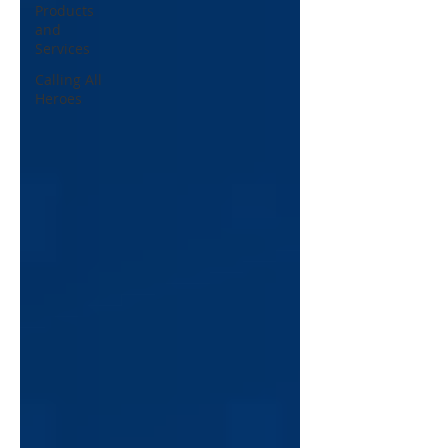
Products
and
Services
Calling All
Heroes