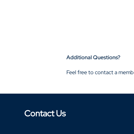
Additional Questions?
Feel free to contact a memb
Contact Us