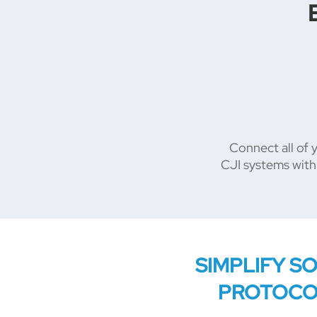
Connect all of 
CJI systems with
SIMPLIFY S
PROTOC