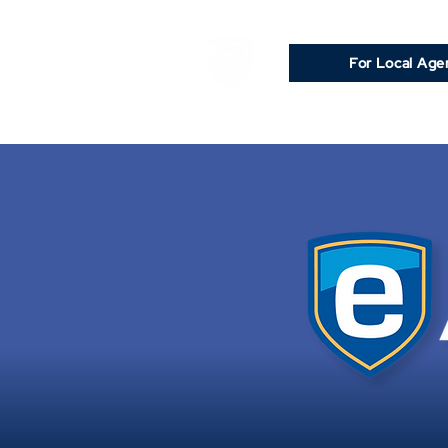
For Local Age