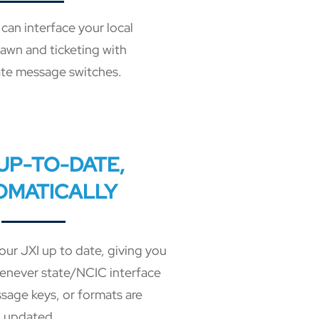
can interface your local
pawn and ticketing with
te message switches.
 UP-TO-DATE,
OMATICALLY
our JXI up to date, giving you
enever state/NCIC interface
sage keys, or formats are
updated.