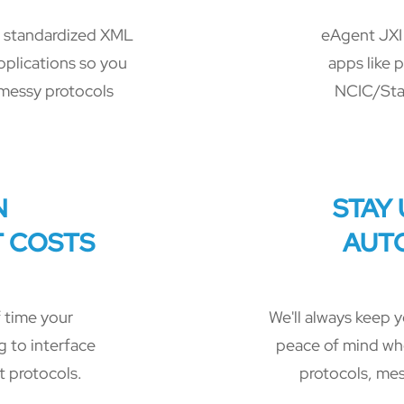
, standardized XML
eAgent JXI 
pplications so you
apps like 
messy protocols
NCIC/Sta
N
STAY
 COSTS
AUT
 time your
We'll always keep y
 to interface
peace of mind wh
t protocols.
protocols, mes