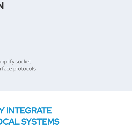
N
mplify socket
erface protocols
LY INTEGRATE
OCAL SYSTEMS