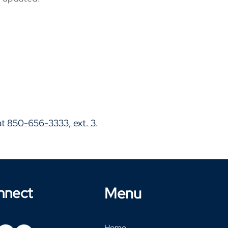
at
850-656-3333, ext. 3.
nnect
Menu
Home