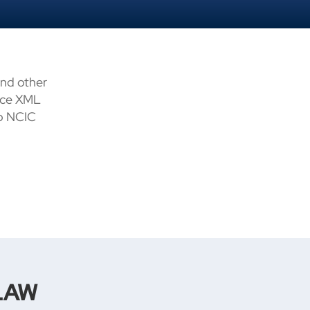
and other
tice XML
to NCIC
LAW