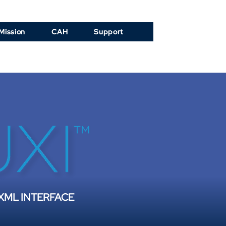
Mission
CAH
Support
 XML INTERFACE