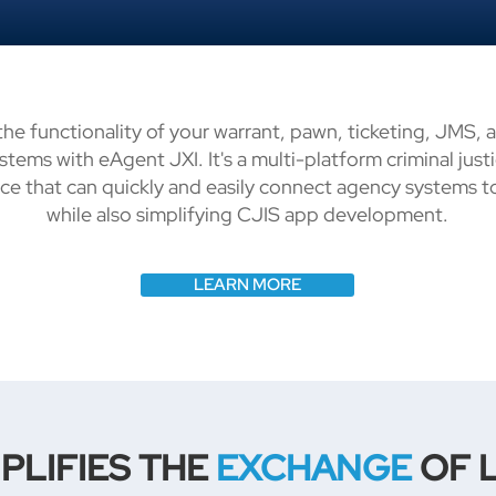
he functionality of your warrant, pawn, ticketing, JMS, 
ystems with eAgent JXI. It's a multi-platform criminal jus
ace that can quickly and easily connect agency systems 
while also simplifying CJIS app development.
LEARN MORE
PLIFIES THE
EXCHANGE
OF 