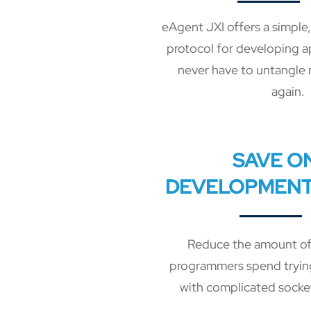
eAgent JXI offers a simple
protocol for developing a
never have to untangle 
again.
SAVE O
DEVELOPMENT
Reduce the amount of
programmers spend trying
with complicated socke