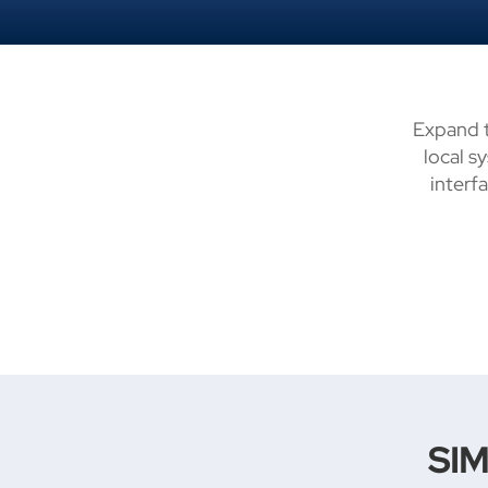
Expand t
local s
interf
SIM