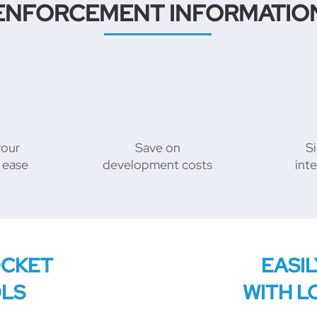
ENFORCEMENT INFORMATIO
your
Save on
Si
 ease
development costs
int
OCKET
EASI
OLS
WITH L