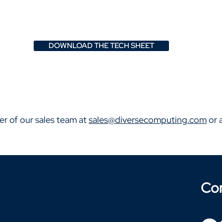
DOWNLOAD THE TECH SHEET
er of our sales team at
sales@diversecomputing.com
or 
Co