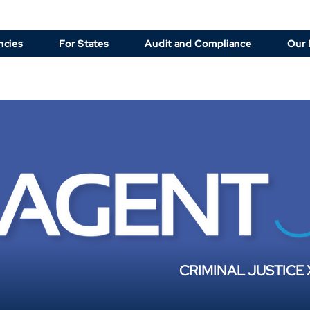
ncies
For States
Audit and Compliance
Our 
CRIMINAL JUSTICE