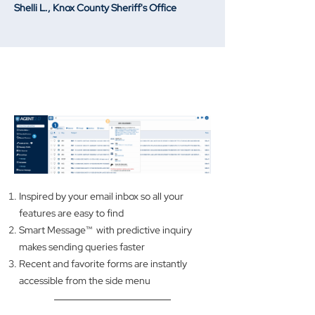
Shelli L., Knox County Sheriff's Office
A MODERN, EASY-TO-LEARN
INTERFACE
Inspired by your email inbox so all your
features are easy to find
Smart Message™ with predictive inquiry
makes sending queries faster
Recent and favorite forms are instantly
accessible from the side menu