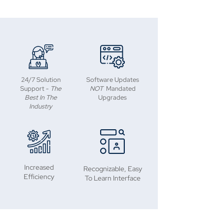
24/7 Solution
Software Updates
Support -
The
NOT
Mandated
Best In The
Upgrades
Industry
Increased
Recognizable, Easy
Efficiency
To Learn Interface