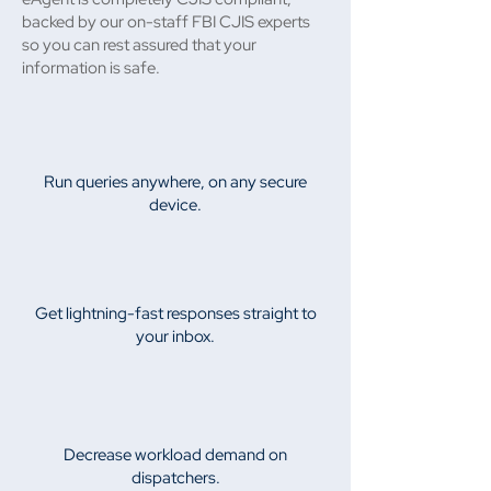
backed by our on-staff FBI CJIS experts
so you can rest assured that your
information is safe.
Run queries anywhere, on any secure
device.
Get lightning-fast responses straight to
your inbox.
Decrease workload demand on
dispatchers.