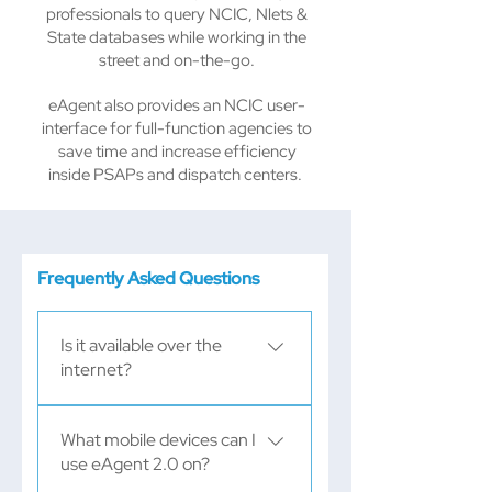
professionals to query NCIC, Nlets &
State databases while working in the
street and on-the-go.
eAgent also provides an NCIC user-
interface for full-function agencies to
save time and increase efficiency
inside PSAPs and dispatch centers. ​​​​
Frequently Asked Questions
Is it available over the
internet?
Yes! As long as you're using a 
What mobile devices can I
two-factor authentication
use eAgent 2.0 on?
solution, you can access 