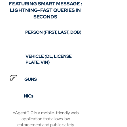
FEATURING SMART MESSAGE :
LIGHTNING-FAST QUERIES IN
SECONDS
PERSON (FIRST, LAST, DOB)
VEHICLE (DL, LICENSE
PLATE, VIN)
GUNS
NICs
eAgent 2.0 is a mobile-friendly web
application that allows law
enforcement and public safety