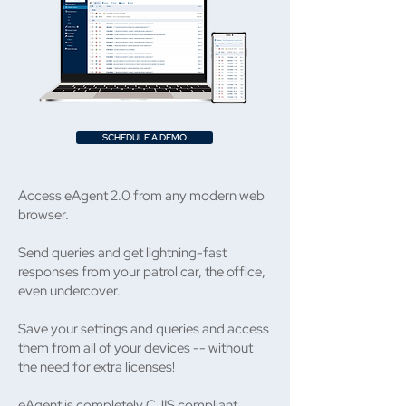
SCHEDULE A DEMO
Access eAgent 2.0 from any modern web
browser.
Send queries and get lightning-fast
responses from your patrol car, the office,
even undercover.
Save your settings and queries and access
them from all of your devices -- without
the need for extra licenses!
eAgent is completely CJIS compliant,