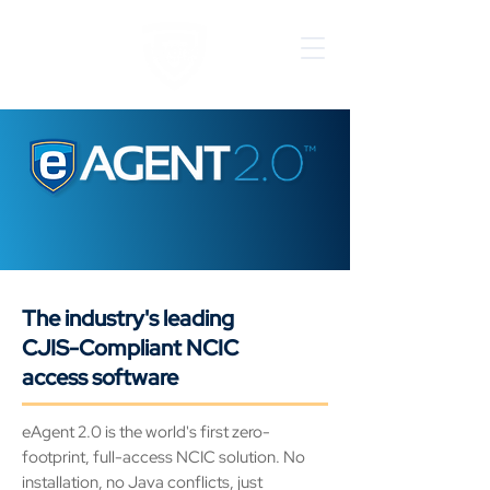
EMPOWERING AGENCIES WITH
INNOVATIVE NCIC SOLUTIONS
The industry's leading
CJIS-Compliant NCIC
access software
eAgent 2.0 is the world's first zero-
footprint, full-access NCIC solution. No
installation, no Java conflicts, just