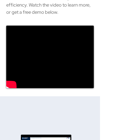
efficiency. Watch the video to learn more,
or get a free demo below.
ACCESS FROM ANY DEVICE,
ANYWHERE.