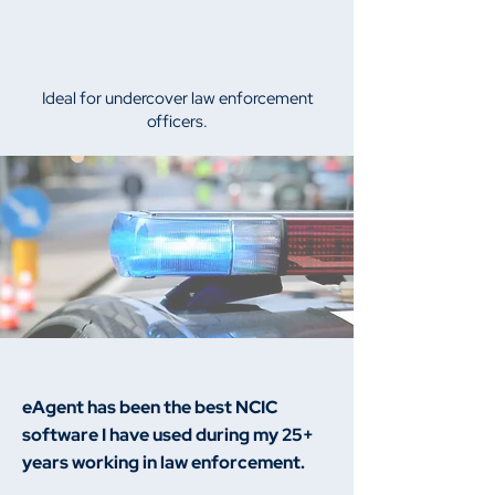
Ideal for undercover law enforcement
officers.
eAgent has been the best NCIC
software I have used during my 25+
years working in law enforcement.