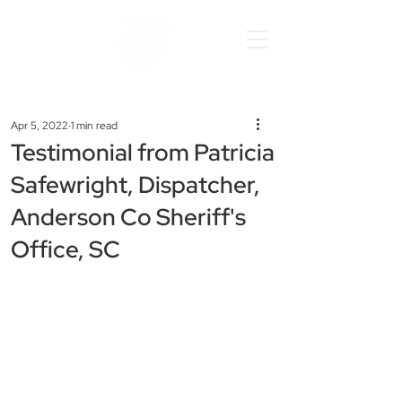
Apr 5, 2022
1 min read
Testimonial from Patricia
Safewright, Dispatcher,
Anderson Co Sheriff's
Office, SC