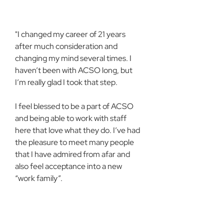
"I changed my career of 21 years 
after much consideration and 
changing my mind several times. I 
haven’t been with ACSO long, but 
I’m really glad I took that step.
I feel blessed to be a part of ACSO 
and being able to work with staff 
here that love what they do. I’ve had 
the pleasure to meet many people 
that I have admired from afar and 
also feel acceptance into a new 
“work family”.