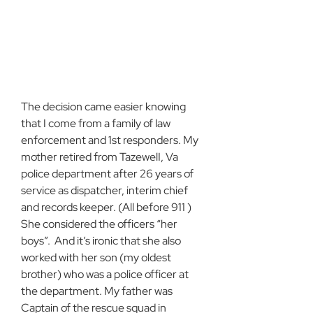
The decision came easier knowing 
that I come from a family of law 
enforcement and 1st responders. My 
mother retired from TazewelI, Va 
police department after 26 years of 
service as dispatcher, interim chief 
and records keeper. (All before 911 ) 
She considered the officers “her 
boys”.  And it’s ironic that she also 
worked with her son (my oldest 
brother) who was a police officer at 
the department. My father was 
Captain of the rescue squad in 