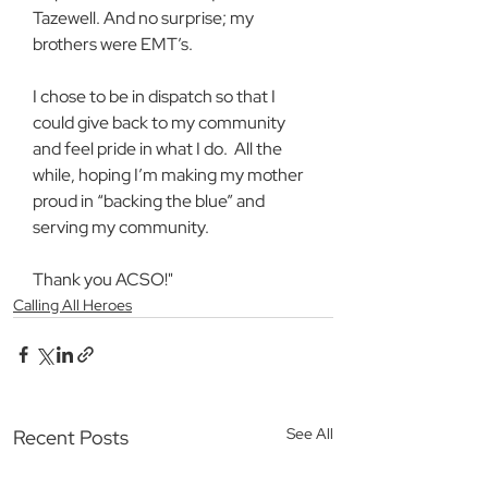
Tazewell. And no surprise; my 
brothers were EMT’s.
I chose to be in dispatch so that I 
could give back to my community 
and feel pride in what I do.  All the 
while, hoping I’m making my mother 
proud in “backing the blue” and 
serving my community.
Thank you ACSO!"
Calling All Heroes
See All
Recent Posts