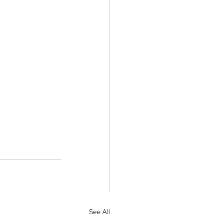
See All