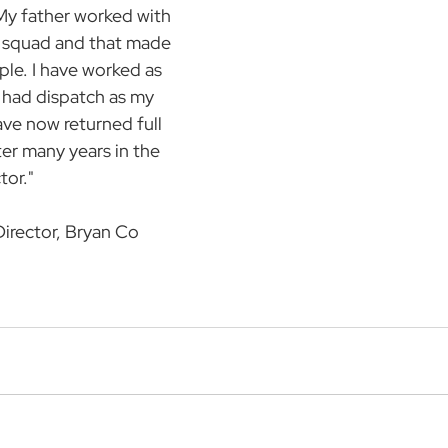
My father worked with 
e squad and that made 
le. I have worked as 
 had dispatch as my 
ave now returned full 
ter many years in the 
tor."  
Director, Bryan Co 