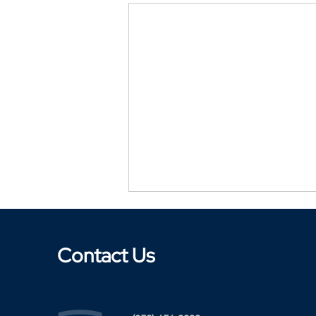
Contact Us