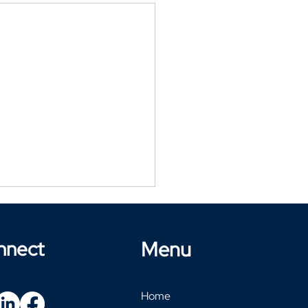
nnect
Menu
Home