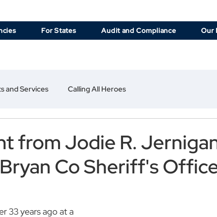
ncies
For States
Audit and Compliance
Our 
s and Services
Calling All Heroes
t from Jodie R. Jerniga
 Bryan Co Sheriff's Offic
r 33 years ago at a 