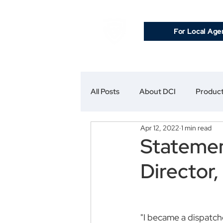
For Local Age
All Posts
About DCI
Product
Apr 12, 2022
1 min read
Statemen
Director,
"I became a dispatche