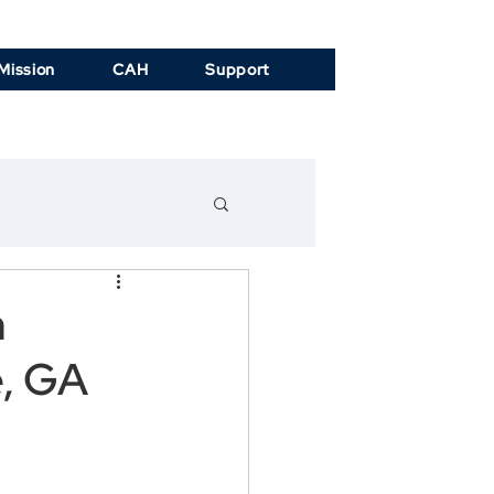
Mission
CAH
Support
n
e, GA