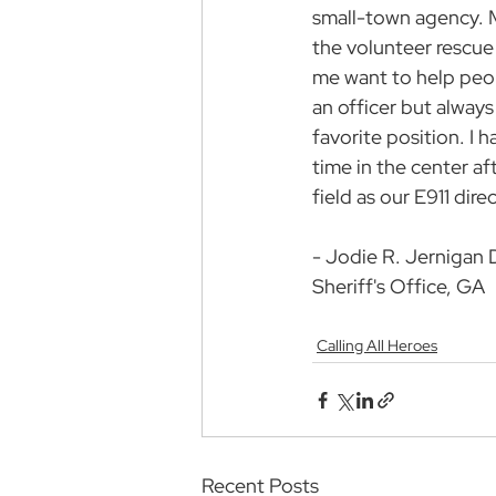
small-town agency. 
the volunteer rescu
me want to help peop
an officer but always
favorite position. I h
time in the center af
field as our E911 direc
- Jodie R. Jernigan 
Sheriff's Office, GA
Calling All Heroes
Recent Posts