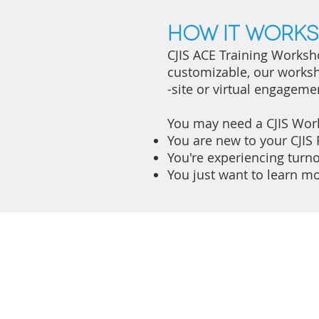
How it works
CJIS ACE Training Worksho
customizable, our worksh
-site or virtual engageme
You may need a CJIS Wor
You are new to your CJIS 
You're experiencing turno
You just want to learn mo