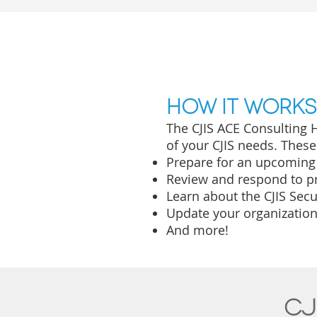
How it works
The CJI
S ACE Consulting H
of your CJIS needs. Thes
Prepare for an upcoming
Review and respond to pr
Learn about the CJIS Sec
Update your organization'
And more!
CJ