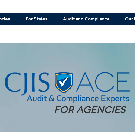
ncies
For States
Audit and Compliance
Our 
for agencies