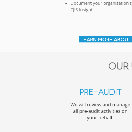
Document your organization's
CJIS Insight
LEARN MORE ABOUT 
Our 
Pre-Audit
We will review and manage
all pre-audit activities on
your behalf.