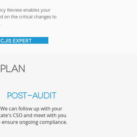
icy Review enables your
d on the critical changes to
.
 CJIS EXPERT
 plan
Post-Audit
We can follow up with your
tate's CSO and meet with you
o ensure ongoing compliance.