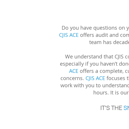
Do you have questions on yo
CJIS
ACE
offers audit and comp
team has decades
We understand that CJIS co
especially if you haven’t do
ACE
offers a complete, c
concerns.
CJIS ACE
focuses t
work with you to understand
hours. It is ou
It's the
s