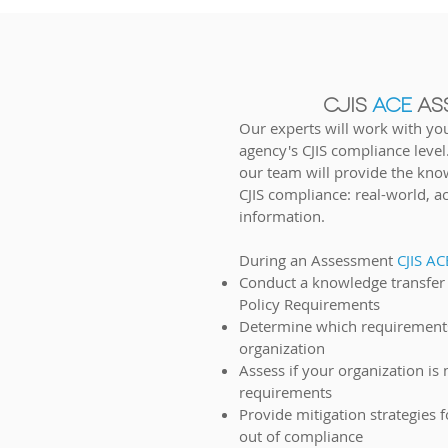
CJIS
ACE
AS
Our
experts will work with yo
agency's CJIS compliance level
our team will provide the kno
CJIS compliance: real-w
orld, a
information.
D
urin
g an Assessment
CJIS A
Conduct a knowledge transfer o
Policy Requirements
Determine which requirements
organization
Assess if your organization is
requirements
Provide mitigation strategies 
out of compliance