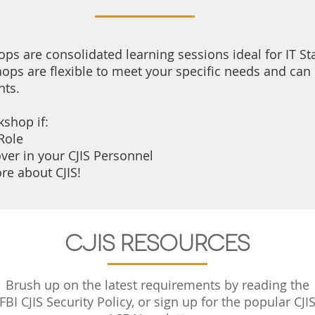
ps are consolidated learning sessions ideal for IT Sta
ops are flexible to meet your specific needs and can 
nts.
kshop i
f:
Role
ver in your CJIS Personnel
re about CJIS!
CJIS Resources
Brush up on the latest requirements by reading the
FBI CJIS Security Policy, or sign up for the popular CJI