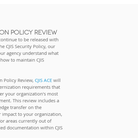
ON POLICY REVIEW
ontinue to be released with
e CJIS Security Policy, our
your agency understand what
 how to maintain CJIS
n Policy Review,
CJIS ACE
will
ernization require
ments that
er your organization's most
ment. This review includes a
dge transfer on the
r
impact to your organization,
for areas currently out of
ed documentation within CJIS