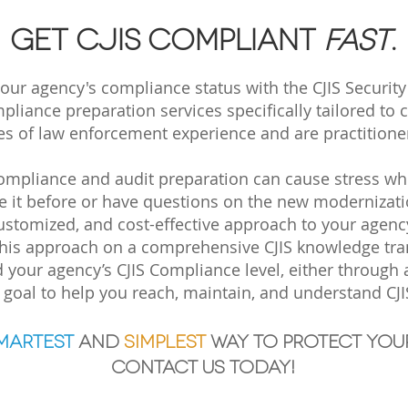
Get CJIS compliant
fast
.
ur agency's compliance status with the CJIS Security
liance preparation services specifically tailored to 
 of law enforcement experience and are practitioners
mpliance and audit preparation can cause stress when 
ne it before or have questions on the new modernizatio
ustomized, and cost-effective approach to your agenc
his approach on a comprehensive CJIS knowledge tran
 your agency’s CJIS Compliance level, either through
r goal
to help you reach, maintain, and understand CJ
martest
and
simp
lest
way to protect you
Contact us today!