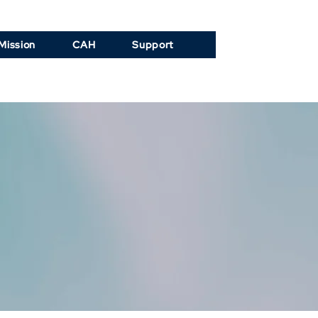
Mission
CAH
Support