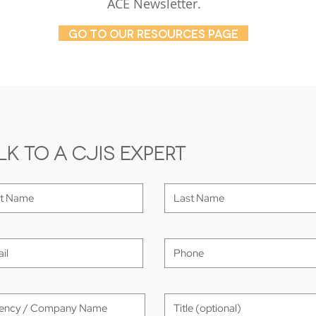
ACE Newsletter.
GO TO OUR RESOURCES PAGE
lk to a CJIS Expert