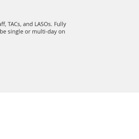
ff, TACs, and LASOs. Fully
be single or multi-day on
S