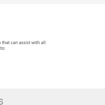
that can assist with all
to:
s