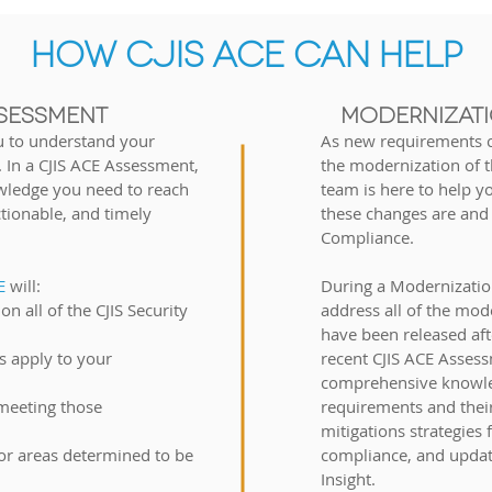
HOW CJIS ACE CAN HELP
SESSMENT
MODERNIZATI
u to understand your
As new requirements c
. In a
CJIS ACE
Assessment,
the modernization of th
wledge you need to reach
team is here to help 
ctionable, and timely
these changes are and
Compliance.
CE
will:
D
uring a Modernizatio
n all of the CJIS Security
address all of the mod
have been released aft
 apply to your
recent CJIS ACE Assess
comprehensive knowle
 meeting those
requirements and thei
mitigations strategies 
for areas determined to be
compliance, and updat
Insight.