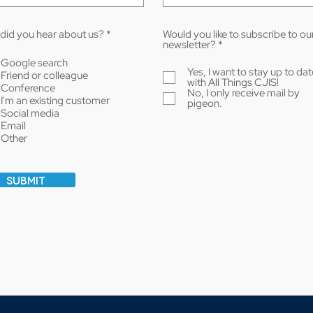
R
did you hear about us?
*
Would you like to subscribe to ou
e
R
newsletter?
*
q
e
Google search
u
q
Yes, I want to stay up to dat
Friend or colleague
i
u
with All Things CJIS!
r
i
Conference
No, I only receive mail by
e
r
I'm an existing customer
pigeon.
d
e
Social media
d
Email
Other
Submit