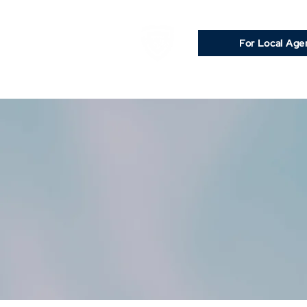
For Local Age