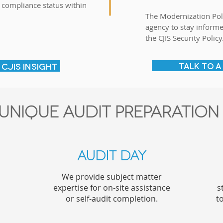
 compliance status within
The Modernization Pol
agency to stay inform
e
the CJIS Security Policy
CJIS INSIGHT
TALK TO A
unique audit preparation
Audit day
We provide subject matter
expertise for on-site assistance
s
or self-audit completion.
t