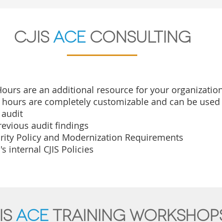
CJIS
ace
Consulting
ours are an additional resource for your organization 
e hours are completely
customizable and can be used 
 audit
evious audit findings
urity Policy and Modernization Requirements
s internal CJIS Policies
IS
ace
Training workshop