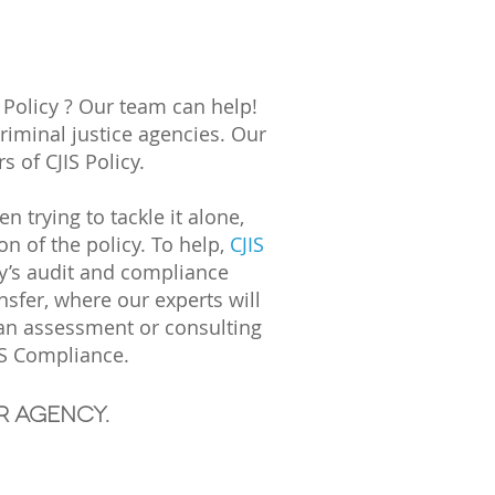
 Policy ? Our team can help!
criminal justice agencies. Our
 of CJIS Policy.
trying to tackle it alone,
n of the policy. To help,
CJIS
y’s audit and compliance
sfer, where our experts will
 an assessment or consulting
IS Compliance.
r agency.