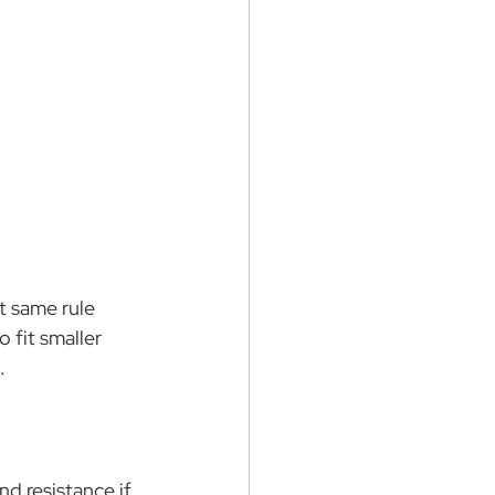
 same rule 
 fit smaller 
…
d resistance if 