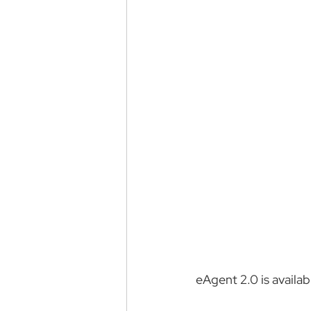
eAgent 2.0 is availa