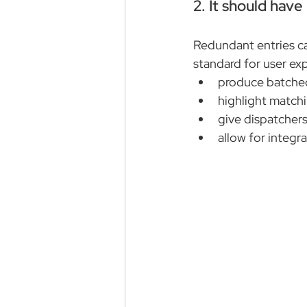
2. It should hav
Redundant entries c
standard for user ex
produce batche
highlight matchi
give dispatchers
allow for integr