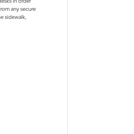
desks in order 
 from any secure 
he sidewalk, 