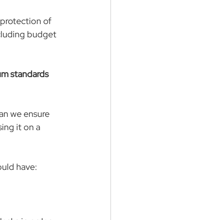
protection of 
ncluding budget 
m standards 
an we ensure 
ng it on a 
ould have: