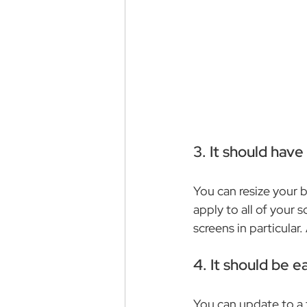
3. It should hav
You can resize your 
apply to all of your s
screens in particular
4. It should be e
You can update to a f