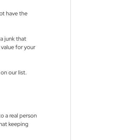
ot have the 
a junk that 
value for your 
 on our list.
 a real person 
that keeping 