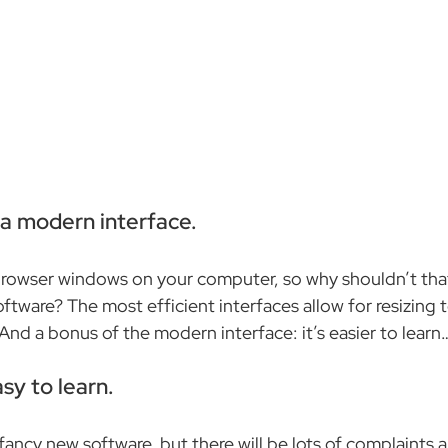
e a modern interface.
browser windows on your computer, so why shouldn’t that
oftware? The most efficient interfaces allow for resizing to
. And a bonus of the modern interface: it’s easier to learn
asy to learn.
ancy new software, but there will be lots of complaints an