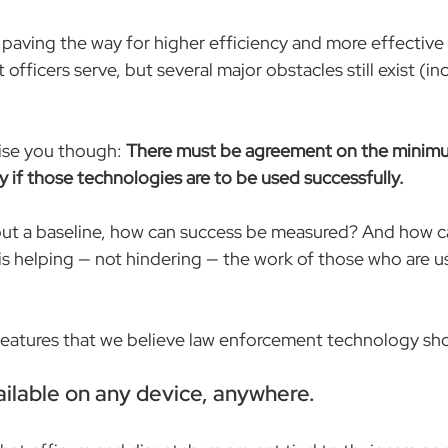
 paving the way for higher efficiency and more effective 
officers serve, but several major obstacles still exist (i
ise you though: 
There must be agreement on the minimu
y if those technologies are to be used successfully.
out a baseline, how can success be measured? And how c
s helping — not hindering — the work of those who are usi
 features that we believe law enforcement technology sh
vailable on any device, anywhere.