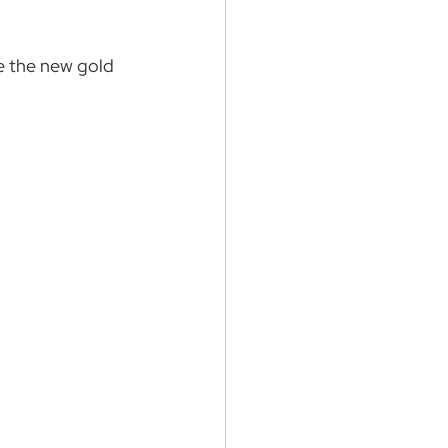
e the new gold 