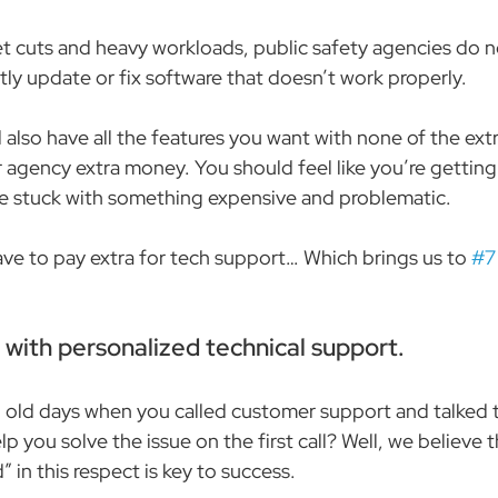
 cuts and heavy workloads, public safety agencies do n
tly update or fix software that doesn’t work properly.
also have all the features you want with none of the extr
 agency extra money. You should feel like you’re getting 
re stuck with something expensive and problematic.
ve to pay extra for tech support… Which brings us to 
#7
e with personalized technical support.
ld days when you called customer support and talked to
 you solve the issue on the first call? Well, we believe 
” in this respect is key to success.