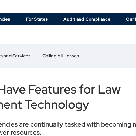
ncies
For States
Audit and Compliance
Our 
s and Services
Calling All Heroes
Have Features for Law
ment Technology
encies are continually tasked with becoming 
ewer resources.