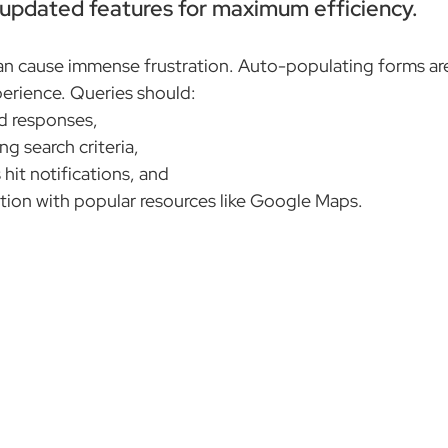
e updated features for maximum efficiency.
an cause immense frustration. Auto-populating forms ar
perience. Queries should:
d responses,
ng search criteria,
 hit notifications, and
ation with popular resources like Google Maps.