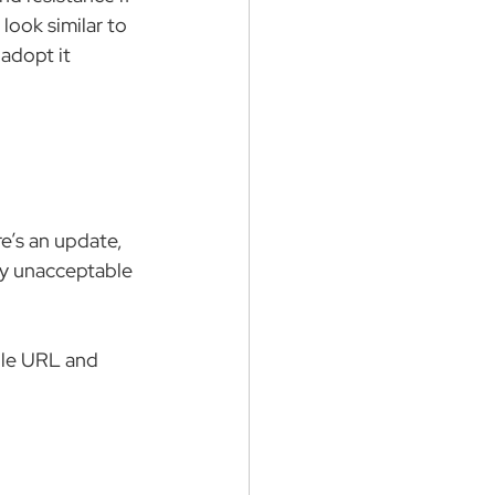
look similar to 
adopt it 
e’s an update, 
ly unacceptable 
ple URL and 