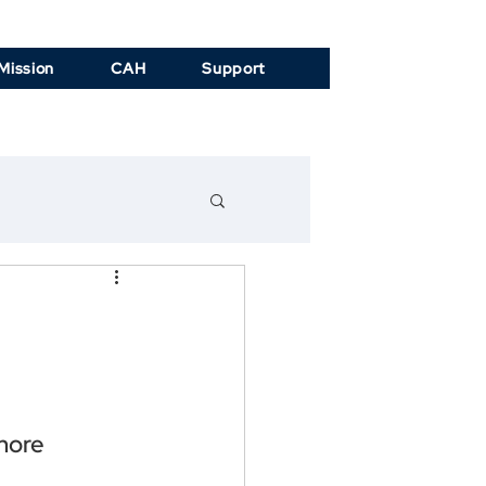
Mission
CAH
Support
more 