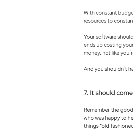
With constant budget
resources to constan
Your software should 
ends up costing your
money, not like you’
And you shouldn’t ha
7. It should com
Remember the good o
who was happy to help
things “old fashioned