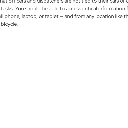
hat officers and dispatchers are not tied to their cars or 
y tasks. You should be able to access critical information
ll phone, laptop, or tablet — and from any location like t
bicycle.