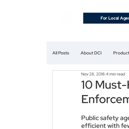
For Local Age
All Posts
About DCI
Product
Nov 28, 2018
4 min read
10 Must-
Enforce
Public safety ag
efficient with f