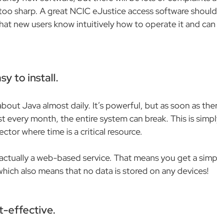
 too sharp. A great NCIC eJustice access software should 
hat new users know intuitively how to operate it and can 
sy to install.
out Java almost daily. It’s powerful, but as soon as ther
 every month, the entire system can break. This is simp
ector where time is a critical resource.
 actually a web-based service. That means you get a sim
which also means that no data is stored on any devices!
t-effective.