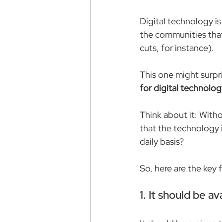
Digital technology is
the communities that 
cuts, for instance).
This one might surpr
for digital technolog
Think about it: With
that the technology i
daily basis?
So, here are the key
1. It should be a