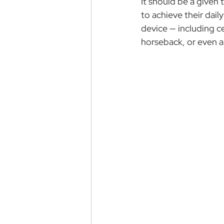
It should be a given t
to achieve their dail
device — including ce
horseback, or even a 