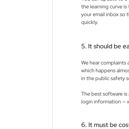
the learning curve is
your email inbox so t
quickly.
5. It should be ea
We hear complaints ab
which happens almost
in the public safety s
The best software is
login information — 
6. It must be cos