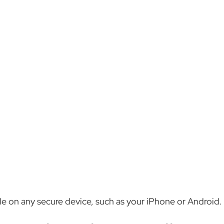
ble on any secure device, such as your iPhone or Android.