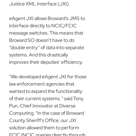
Justice XML Interface (JXI).
eAgent JXI allows Broward’s JMS to 
interface directly to NCIC/FCIC 
message switches. This means that 
Broward SO doesn’t have to do 
“double entry” of data into separate 
systems. And this drastically 
improves their deputies’ efficiency.
“We developed eAgent JXI for those 
law enforcement agencies that 
wanted to expand the functionality 
of their current systems, " said Tony 
Pun, Chief Innovator at Diverse 
Computing. “In the case of Broward 
County Sheriff’s Office, our JXI 
solution allowed them to perform 
FCIC/NCIC queries directly through 