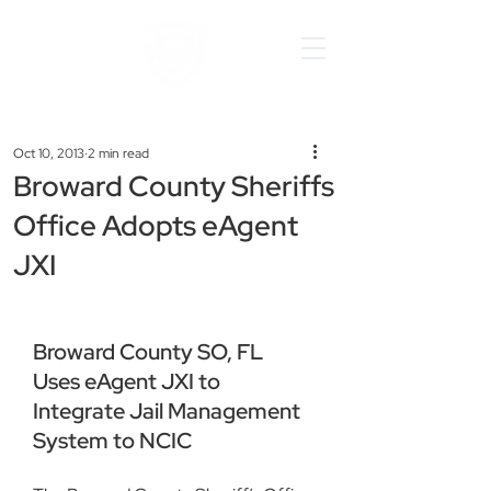
Oct 10, 2013
2 min read
Broward County Sheriffs
Office Adopts eAgent
JXI
Broward County SO, FL 
Uses eAgent JXI to 
Integrate Jail Management 
System to NCIC