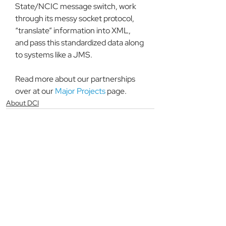
State/NCIC message switch, work 
through its messy socket protocol, 
“translate” information into XML, 
and pass this standardized data along 
to systems like a JMS.
Read more about our partnerships 
over at our 
Major Projects
 page.
About DCI
See All
Recent Posts