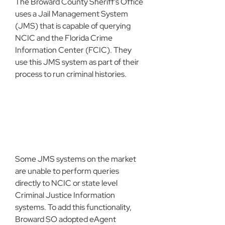
The Broward County Sheriff’s Office 
uses a Jail Management System 
(JMS) that is capable of querying 
NCIC and the Florida Crime 
Information Center (FCIC). They 
use this JMS system as part of their 
process to run criminal histories.
Some JMS systems on the market 
are unable to perform queries 
directly to NCIC or state level 
Criminal Justice Information 
systems. To add this functionality, 
Broward SO adopted eAgent 