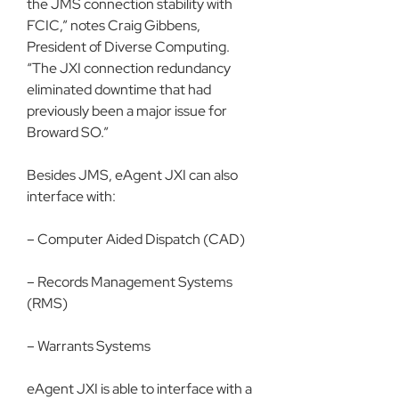
the JMS connection stability with 
FCIC,” notes Craig Gibbens, 
President of Diverse Computing. 
“The JXI connection redundancy 
eliminated downtime that had 
previously been a major issue for 
Broward SO.”
Besides JMS, eAgent JXI can also 
interface with:
– Computer Aided Dispatch (CAD)
– Records Management Systems 
(RMS)
– Warrants Systems
eAgent JXI is able to interface with a 