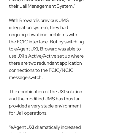
their Jail Management System.”
With Broward’s previous JMS 
integration system, they had 
ongoing downtime problems with 
the FCIC interface. But by switching 
to eAgent JXI, Broward was able to 
use JXI’s Active/Active set up where 
there are two redundant application 
connections to the FCIC/NCIC 
message switch. 
The combination of the JXI solution 
and the modified JMS has thus far 
provided a very stable environment 
for Jail operations.
“eAgent JXI dramatically increased 