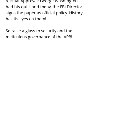
6. Final Approval: George Washington 
had his quill, and today, the FBI Director 
signs the paper as official policy. History 
has its eyes on them!
So raise a glass to security and the 
meticulous governance of the APB! 
If you have any questions or want to join 
the revolution of compliance, send a 
messenger pigeon (or email) to 
info@cjisace.com
.
Talk soon,
Previous
Next
Becca Tatun
Menu
Home