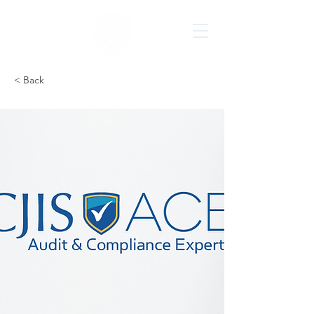
< Back