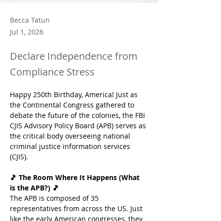
Becca Tatun
Jul 1, 2026
Declare Independence from
Compliance Stress
Happy 250th Birthday, America! Just as 
the Continental Congress gathered to 
debate the future of the colonies, the FBI 
CJIS Advisory Policy Board (APB) serves as 
the critical body overseeing national 
criminal justice information services 
(CJIS). 
🎵 The Room Where It Happens (What 
is the APB?) 🎵
The APB is composed of 35 
representatives from across the US. Just 
like the early American congresses, they 