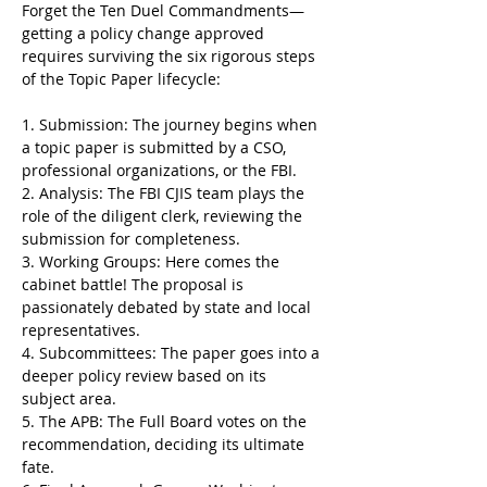
Forget the Ten Duel Commandments—
getting a policy change approved 
requires surviving the six rigorous steps 
of the Topic Paper lifecycle:
1. Submission: The journey begins when 
a topic paper is submitted by a CSO, 
professional organizations, or the FBI.
2. Analysis: The FBI CJIS team plays the 
role of the diligent clerk, reviewing the 
submission for completeness. 
3. Working Groups: Here comes the 
cabinet battle! The proposal is 
passionately debated by state and local 
representatives.
4. Subcommittees: The paper goes into a 
deeper policy review based on its 
subject area. 
5. The APB: The Full Board votes on the 
recommendation, deciding its ultimate 
fate.