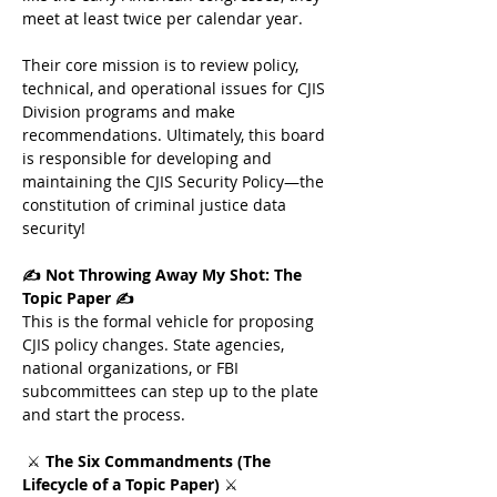
meet at least twice per calendar year. 
Their core mission is to review policy, 
technical, and operational issues for CJIS 
Division programs and make 
recommendations. Ultimately, this board 
is responsible for developing and 
maintaining the CJIS Security Policy—the 
constitution of criminal justice data 
security!
✍️ Not Throwing Away My Shot: The 
Topic Paper ✍️
This is the formal vehicle for proposing 
CJIS policy changes. State agencies, 
national organizations, or FBI 
subcommittees can step up to the plate 
and start the process. 
 ⚔️ 
The Six Commandments (The 
Lifecycle of a Topic Paper)
 ⚔️