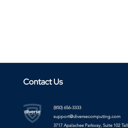
Contact Us
(850) 656-3333
support@diversecomputing.com
3717 Apalachee Parkway, Suite 102 Tal