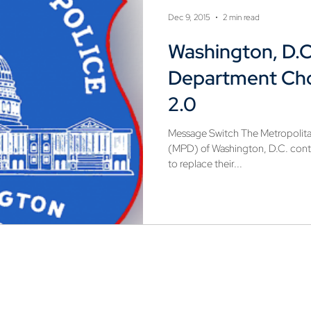
Dec 9, 2015
2 min read
Washington, D.C
Department Ch
2.0
Message Switch The Metropolita
(MPD) of Washington, D.C. cont
to replace their...