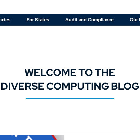
ncies
For States
Audit and Compliance
Our 
WELCOME TO THE
DIVERSE COMPUTING BLOG
d up on the latest NCIC software updates, law enforcement technol
solutions, and CJIS compliance tips.