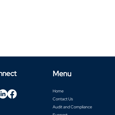
nnect
Menu
Home
Contact Us
Audit and Compliance
Support