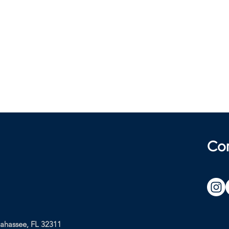
Co
lahassee, FL 32311