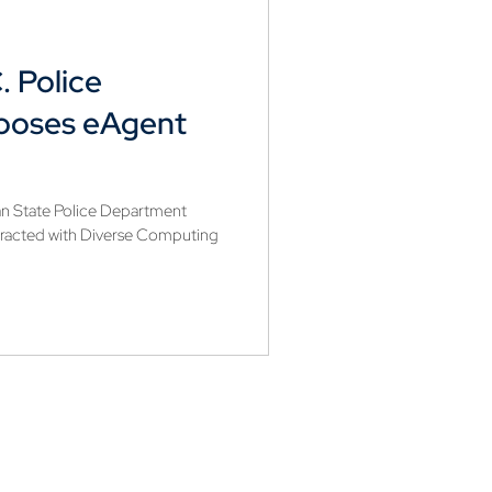
. Police
ooses eAgent
n State Police Department
racted with Diverse Computing