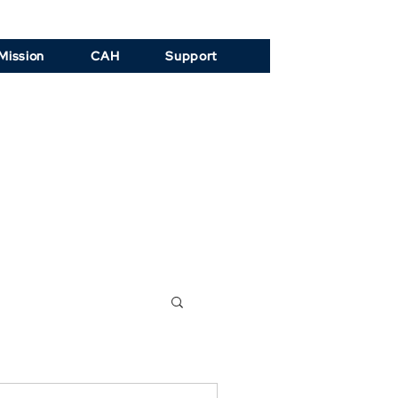
Mission
CAH
Support
ogy