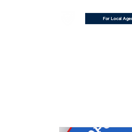
For Local Age
Rea