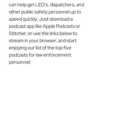
can help get LEO’s, dispatchers, and 
other public safety personnel up to 
speed quickly. Just download a 
podcast app like Apple Podcasts or 
Stitcher, or use the links below to 
stream in your browser, and start 
enjoying our list of the top five 
podcasts for law enforcement 
personnel: