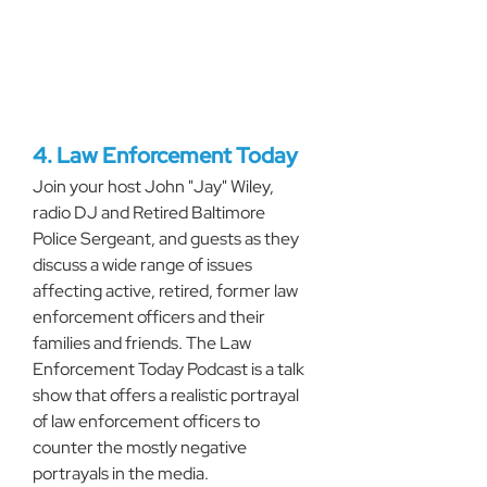
4. Law Enforcement Today
Join your host John "Jay" Wiley, 
radio DJ and Retired Baltimore 
Police Sergeant, and guests as they 
discuss a wide range of issues 
affecting active, retired, former law 
enforcement officers and their 
families and friends. The Law 
Enforcement Today Podcast is a talk 
show that offers a realistic portrayal 
of law enforcement officers to 
counter the mostly negative 
portrayals in the media.