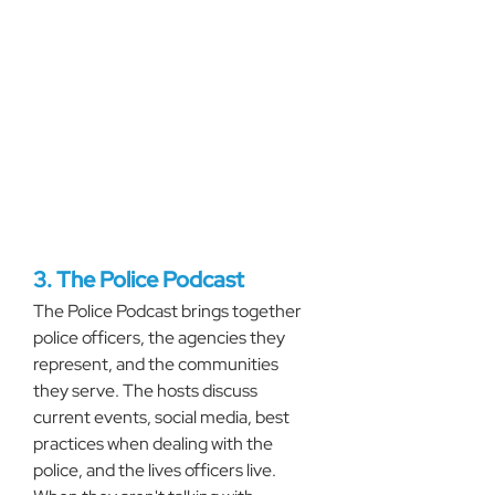
3. The Police Podcast
The Police Podcast brings together 
police officers, the agencies they 
represent, and the communities 
they serve. The hosts discuss 
current events, social media, best 
practices when dealing with the 
police, and the lives officers live. 