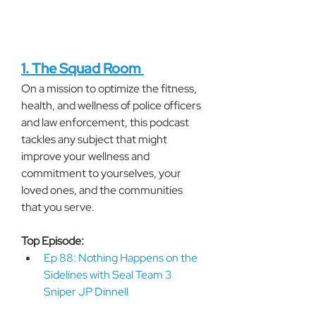
1. The Squad Room 
On a mission to optimize the fitness, 
health, and wellness of police officers 
and law enforcement, this podcast 
tackles any subject that might 
improve your wellness and 
commitment to yourselves, your 
loved ones, and the communities 
that you serve.
Top Episode:
Ep 88: Nothing Happens on the 
Sidelines with Seal Team 3 
Sniper JP Dinnell