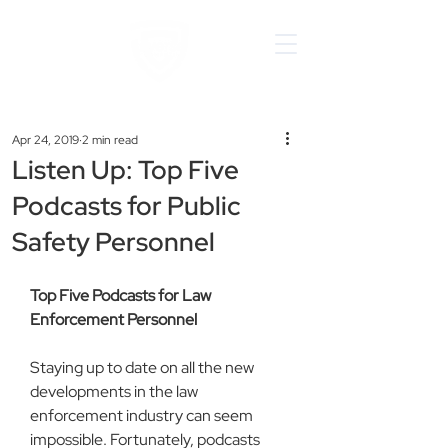
Apr 24, 2019
2 min read
Listen Up: Top Five
Podcasts for Public
Safety Personnel
Top Five Podcasts for Law 
Enforcement Personnel
Staying up to date on all the new 
developments in the law 
enforcement industry can seem 
impossible. Fortunately, podcasts 