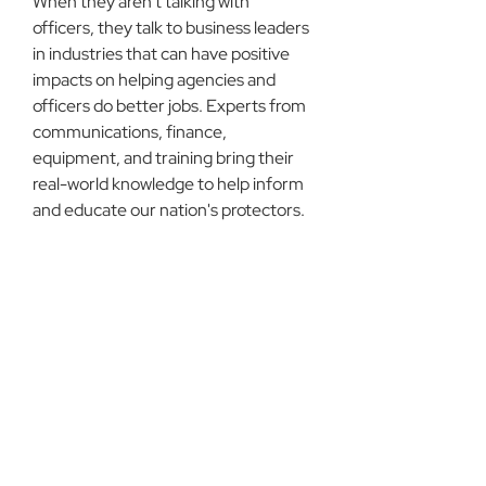
When they aren't talking with 
officers, they talk to business leaders 
in industries that can have positive 
impacts on helping agencies and 
officers do better jobs. Experts from 
communications, finance, 
equipment, and training bring their 
real-world knowledge to help inform 
and educate our nation's protectors.