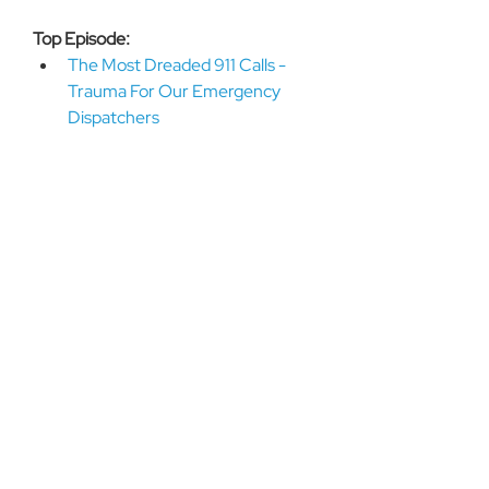
Top Episode: 
The Most Dreaded 911 Calls - 
Trauma For Our Emergency 
Dispatchers