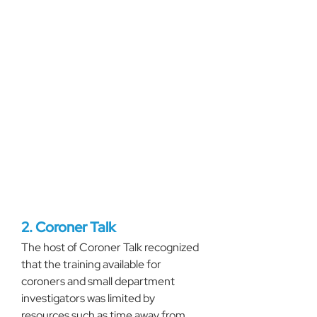
2. Coroner Talk
The host of Coroner Talk recognized 
that the training available for 
coroners and small department 
investigators was limited by 
resources such as time away from 