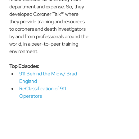
department and expense. So, they 
developed Coroner Talk™ where 
they provide training and resources 
to coroners and death investigators 
by and from professionals around the 
world, in a peer-to-peer training 
environment. 
Top Episodes:
911 Behind the Mic w/ Brad 
England
ReClassification of 911 
Operators