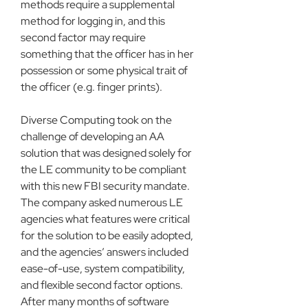
methods require a supplemental 
method for logging in, and this 
second factor may require 
something that the officer has in her 
possession or some physical trait of 
the officer (e.g. finger prints).
Diverse Computing took on the 
challenge of developing an AA 
solution that was designed solely for 
the LE community to be compliant 
with this new FBI security mandate. 
The company asked numerous LE 
agencies what features were critical 
for the solution to be easily adopted, 
and the agencies’ answers included 
ease-of-use, system compatibility, 
and flexible second factor options. 
After many months of software 