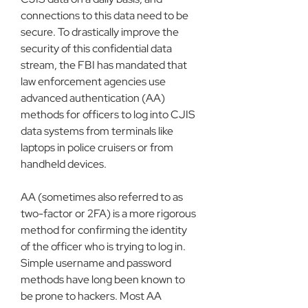
connections to this data need to be 
secure. To drastically improve the 
security of this confidential data 
stream, the FBI has mandated that 
law enforcement agencies use 
advanced authentication (AA) 
methods for officers to log into CJIS 
data systems from terminals like 
laptops in police cruisers or from 
handheld devices.
AA (sometimes also referred to as 
two-factor or 2FA) is a more rigorous 
method for confirming the identity 
of the officer who is trying to log in. 
Simple username and password 
methods have long been known to 
be prone to hackers. Most AA 