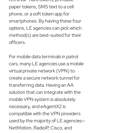
paper tokens, SMS text to a cell 
phone, or a soft token app for 
smartphones. By having these four 
options, LE agencies can pick which 
method(s) are best-suited for their 
officers.
For mobile data terminals in patrol 
cars, many LE agencies use a mobile 
virtual private network (VPN) to 
create a secure network tunnel for 
transferring data. Having an AA 
solution that can integrate with the 
mobile VPN system is absolutely 
necessary, and eAgentX2 is 
compatible with the VPN providers 
used by the majority of LE agencies—
NetMotion, RadioIP, Cisco, and 