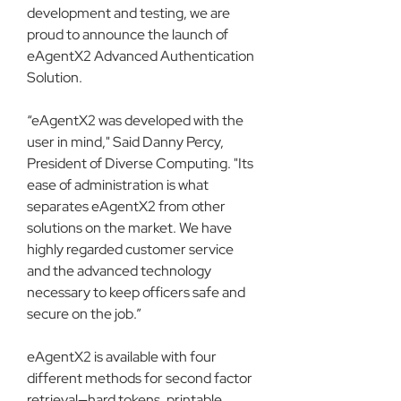
development and testing, we are 
proud to announce the launch of 
eAgentX2 Advanced Authentication 
Solution.
“eAgentX2 was developed with the 
user in mind," Said Danny Percy, 
President of Diverse Computing. "Its 
ease of administration is what 
separates eAgentX2 from other 
solutions on the market. We have 
highly regarded customer service 
and the advanced technology 
necessary to keep officers safe and 
secure on the job.”
eAgentX2 is available with four 
different methods for second factor 
retrieval—hard tokens, printable 