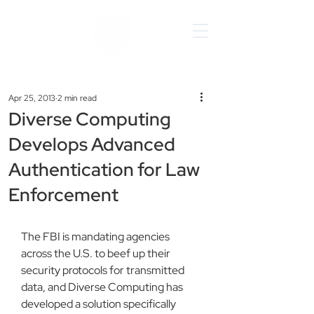
Apr 25, 2013
2 min read
Diverse Computing
Develops Advanced
Authentication for Law
Enforcement
The FBI is mandating agencies 
across the U.S. to beef up their 
security protocols for transmitted 
data, and Diverse Computing has 
developed a solution specifically 