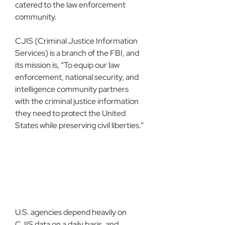
catered to the law enforcement 
community.
CJIS (Criminal Justice Information 
Services) is a branch of the FBI, and 
its mission is, “To equip our law 
enforcement, national security, and 
intelligence community partners 
with the criminal justice information 
they need to protect the United 
States while preserving civil liberties.”
U.S. agencies depend heavily on 
CJIS data on a daily basis, and 