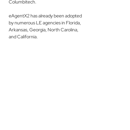
Columbitech.
eAgentX2 has already been adopted 
by numerous LE agencies in Florida, 
Arkansas, Georgia, North Carolina, 
and California.
Read more about 
advanced 
authentication for law enforcement
on our blog.
About DCI
See All
Recent Posts