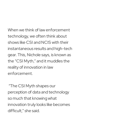
When we think of law enforcement 
technology, we often think about 
shows like CSI and NCIS with their 
instantaneous results and high-tech 
gear. This, Nichole says, is known as 
the “CSI Myth,” and it muddles the 
reality of innovation in law 
enforcement.
 “The CSI Myth shapes our 
perception of data and technology 
so much that knowing what 
innovation truly looks like becomes 
difficult,” she said.