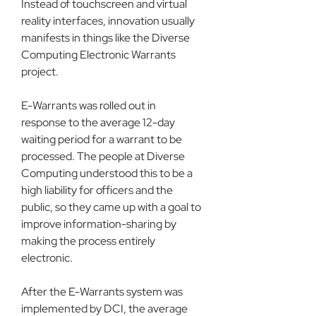
Instead of touchscreen and virtual 
reality interfaces, innovation usually 
manifests in things like the Diverse 
Computing Electronic Warrants 
project.
E-Warrants was rolled out in 
response to the average 12-day 
waiting period for a warrant to be 
processed. The people at Diverse 
Computing understood this to be a 
high liability for officers and the 
public, so they came up with a goal to 
improve information-sharing by 
making the process entirely 
electronic.
After the E-Warrants system was 
implemented by DCI, the average 