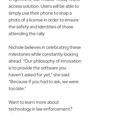
access solution. Users will be able to 
simply use their phone to snap a 
photo of a license in order to ensure 
the safety and identities of those 
attending the rally.
Nichole believes in celebrating these 
milestones while constantly looking 
ahead. “Our philosophy of innovation 
is to provide the software you 
haven’t asked for yet,” she said. 
“Because if you had to ask, we were 
too late.”
Want to learn more about 
technology in law enforcement? 
Check out our 
blog
.
About DCI