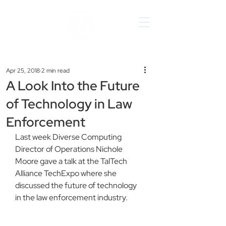
Apr 25, 2018
2 min read
A Look Into the Future
of Technology in Law
Enforcement
Last week Diverse Computing 
Director of Operations Nichole 
Moore gave a talk at the TalTech 
Alliance TechExpo where she 
discussed the future of technology 
in the law enforcement industry.