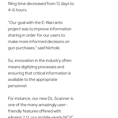
filing time decreased from 12 days to 
4-6 hours.
“Our goal with the E-Warrants 
project was to improve information 
sharing in order for our users to 
make more informed decisions on 
gun purchases,” said Nichole.
So, innovation in the industry often 
means digitizing processes and 
ensuring that critical information is 
available to the appropriate 
personnel.
For instance, our new DL Scanner is 
one of the many amazingly user-
friendly features offered with 
eAgent 2.0, our mobile-ready NCIC 