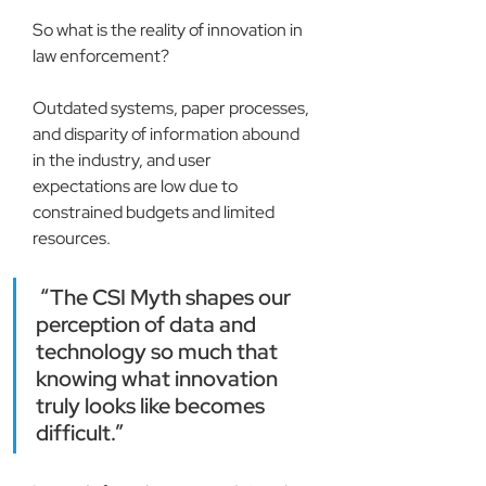
So what is the reality of innovation in 
law enforcement?
Outdated systems, paper processes, 
and disparity of information abound 
in the industry, and user 
expectations are low due to 
constrained budgets and limited 
resources.
 “The CSI Myth shapes our 
perception of data and 
technology so much that 
knowing what innovation 
truly looks like becomes 
difficult.”