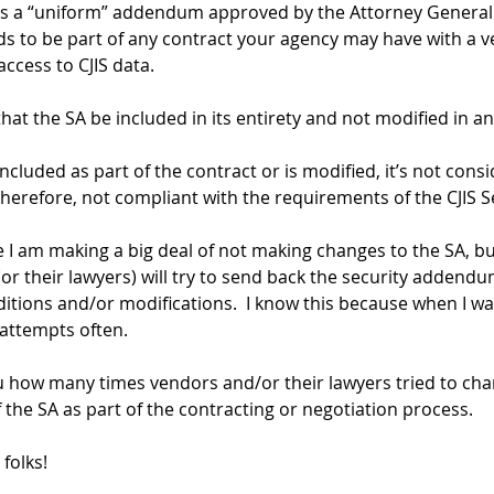
 is a “uniform” addendum approved by the Attorney General 
ds to be part of any contract your agency may have with a 
ccess to CJIS data.
that the SA be included in its entirety and not modified in a
 included as part of the contract or is modified, it’s not cons
herefore, not compliant with the requirements of the CJIS Se
e I am making a big deal of not making changes to the SA, bu
r their lawyers) will try to send back the security addendum
dditions and/or modifications.  I know this because when I wa
 attempts often.
ou how many times vendors and/or their lawyers tried to cha
 the SA as part of the contracting or negotiation process.
 folks!