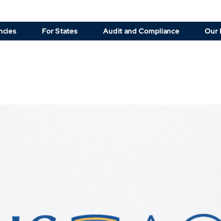
ncies
For States
Audit and Compliance
Our 