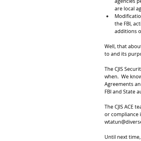
agencies pe
are local a
Modificatio
the FBI, ac
additions o
Well, that abou
to and its purp
The CJIS Securi
when.  We know
Agreements and
FBI and State au
The CJIS ACE te
or compliance i
wtatun@diver
Until next time,