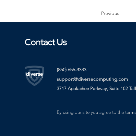
Previous
Contact Us
(850) 656-3333
support@diversecomputing.com
3717 Apalachee Parkway, Suite 102 Tal
By using our site you agree to the terms