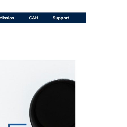
Mission
CAH
Support