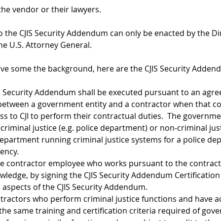
 the vendor or their lawyers.
o the CJIS Security Addendum can only be enacted by the Dir
the U.S. Attorney General.
ve some the background, here are the CJIS Security Addend
IS Security Addendum shall be executed pursuant to an agr
 between a government entity and a contractor when that co
s to CJI to perform their contractual duties.  The governme
 criminal justice (e.g. police department) or non-criminal just
department running criminal justice systems for a police de
ency.
te contractor employee who works pursuant to the contra
wledge, by signing the CJIS Security Addendum Certification
l aspects of the CJIS Security Addendum.
tractors who perform criminal justice functions and have ac
the same training and certification criteria required of gov