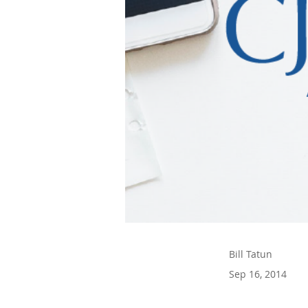
Bill Tatun
Sep 16, 2014