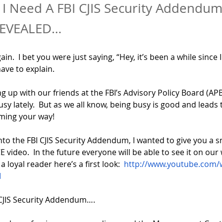
I Need A FBI CJIS Security Addendum
REVEALED…
gain.  I bet you were just saying, “Hey, it’s been a while since 
have to explain.
 up with our friends at the FBI’s Advisory Policy Board (AP
busy lately.  But as we all know, being busy is good and leads
ming your way!
nto the FBI CJIS Security Addendum, I wanted to give you a s
 video.  In the future everyone will be able to see it on our 
 loyal reader here’s a first look:  
http://www.youtube.com/
I
CJIS Security Addendum….