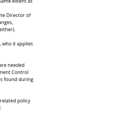
 same extent as 
he Director of 
anges, 
ither).
 who it applies 
 are needed 
ment Control 
s found during 
related policy 
: 