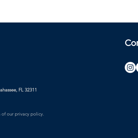
Co
lahassee, FL 32311
 of our privacy policy.