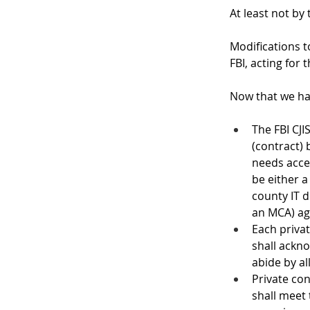
At least not by
Modifications t
FBI, acting for 
Now that we ha
The FBI CJ
(contract)
needs acces
be either a
county IT 
an MCA) ag
Each priva
shall ackno
abide by al
Private con
shall meet 