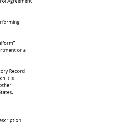
rol Agreement 
erforming 
niform” 
rtment or a 
story Record 
h it is 
other 
tates.
escription.