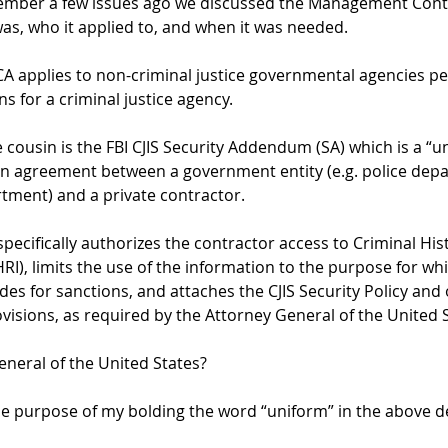
mber a few issues ago we discussed the Management Cont
was, who it applied to, and when it was needed.
CA applies to non-criminal justice governmental agencies p
s for a criminal justice agency.  
 cousin is the FBI CJIS Security Addendum (SA) which is a “u
 agreement between a government entity (e.g. police depa
tment) and a private contractor.
 specifically authorizes the contractor access to Criminal Hi
I), limits the use of the information to the purpose for whic
des for sanctions, and attaches the CJIS Security Policy and 
visions, as required by the Attorney General of the United S
neral of the United States?  
he purpose of my bolding the word “uniform” in the above d