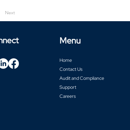
Next
nnect
Menu
Home
Contact Us
Audit and Compliance
Support
Careers