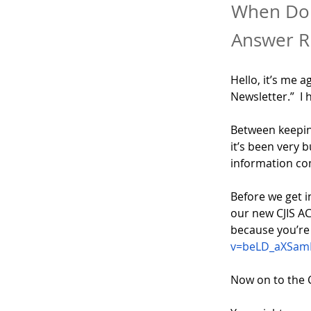
When Do 
Answer 
Hello, it’s me a
Newsletter.”  I 
Between keeping
it’s been very 
information co
Before we get i
our new CJIS ACE
because you’re a
v=beLD_aXSam
Now on to the 