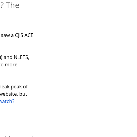
? The
I saw a CJIS ACE 
B) and NLETS, 
 to more 
neak peak of 
website, but 
watch?