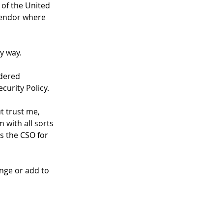
of the United 
vendor where 
ny way.
idered 
curity Policy.
t trust me, 
 with all sorts 
s the CSO for 
nge or add to 