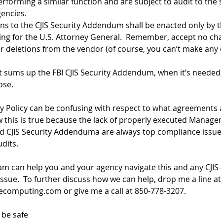
rforming a similar function and are subject to audit to the
gencies.
ns to the CJIS Security Addendum shall be enacted only by t
ting for the U.S. Attorney General.  Remember, accept no ch
r deletions from the vendor (of course, you can’t make any e
t sums up the FBI CJIS Security Addendum, when it’s needed,
ose.
ty Policy can be confusing with respect to what agreements
 this is true because the lack of properly executed Manage
 CJIS Security Addenduma are always top compliance issue
dits.  
am can help you and your agency navigate this and any CJIS-
ssue.  To further discuss how we can help, drop me a line at
secomputing.com
 or give me a call at 850-778-3207.
 be safe