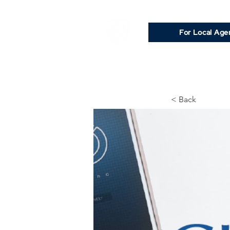
For Local Age
< Back