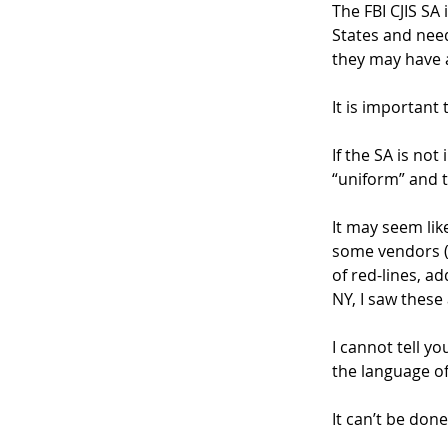
The FBI CJIS SA
States and nee
they may have a
It is important 
If the SA is not
“uniform” and t
It may seem lik
some vendors (o
of red-lines, a
NY, I saw these
I cannot tell y
the language of
It can’t be done