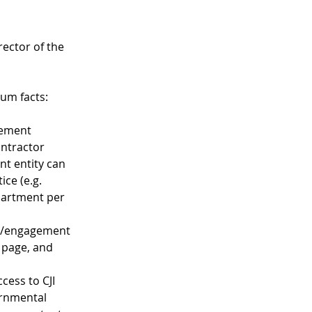
ector of the 
um facts:
eement 
ntractor 
nt entity can 
ice (e.g. 
partment per 
ct/engagement 
 page, and 
cess to CJI 
ernmental 