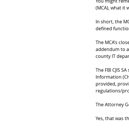
You might reme
(MCA), what it 
In short, the M
defined function
The MCA’s close
addendum to an
county IT depar
The FBI CJIS SA
Information (CHR
provided, provi
regulations/pro
The Attorney Ge
Yes, that was t