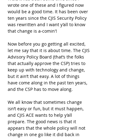
wrote one of these and I figured now 
would be a good time. It has been over 
ten years since the CJIS Security Policy 
was rewritten and I want y’all to know 
that change is a-comin'!
Now before you go getting all excited, 
let me say that it is about time. The CJIS 
Advisory Policy Board (that’s the folks 
that actually approve the CSP) tries to 
keep up with technology and change, 
but it ain’t that easy. A lot of things 
have come along in the past ten years, 
and the CSP has to move along.
We all know that sometimes change 
isn’t easy or fun, but it must happen, 
and CJIS ACE wants to help y’all 
prepare. The good news is that it 
appears that the whole policy will not 
change in one go like it did back in 