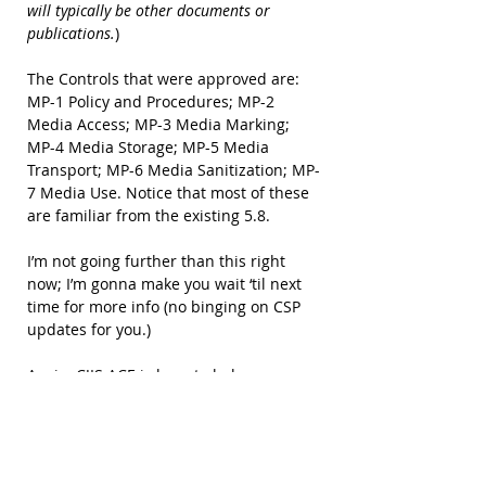
will typically be other documents or 
publications.
)
The Controls that were approved are: 
MP-1 Policy and Procedures; MP-2 
Media Access; MP-3 Media Marking; 
MP-4 Media Storage; MP-5 Media 
Transport; MP-6 Media Sanitization; MP-
7 Media Use. Notice that most of these 
are familiar from the existing 5.8.
I’m not going further than this right 
now; I’m gonna make you wait ‘til next 
time for more info (no binging on CSP 
updates for you.)
Again, CJIS ACE is here to help you 
understand and comply with the CJIS 
Security Policy; it’s part of our prime 
directive. For those of you who are CJIS 
Insight customers, Insight will move 