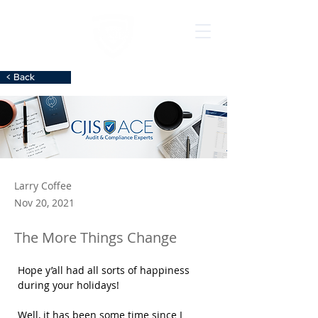
< Back
Larry Coffee
Nov 20, 2021
The More Things Change
Hope y’all had all sorts of happiness 
during your holidays!
Well, it has been some time since I 