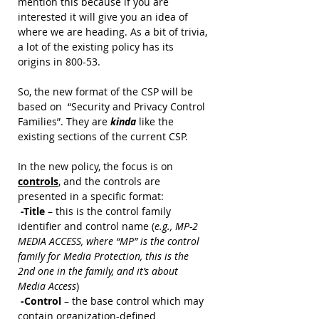
mention this because if you are 
interested it will give you an idea of 
where we are heading. As a bit of trivia, 
a lot of the existing policy has its 
origins in 800-53.
So, the new format of the CSP will be 
based on  “Security and Privacy Control 
Families”. They are 
kinda 
like the 
existing sections of the current CSP. 
In the new policy, the focus is on 
controls
, and the controls are 
presented in a specific format: 
 -Title 
– this is the control family 
identifier and control name (
e.g., MP-2 
MEDIA ACCESS, where “MP” is the control 
family for Media Protection, this is the 
2nd one in the family, and it’s about 
Media Access
)
 -Control 
– the base control which may 
contain organization-defined 