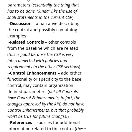
parameters (
essentially, the thing that 
has to be done, “kinda” like the use of 
shall statements in the current CSP
)
 -Discussion 
– a narrative describing 
the control and possibly containing 
examples
 -Related Controls
 – other controls 
from the baseline which are related 
(
this is good because the CSP is very 
interconnected with policies and 
requirements in the other CSP sections
)
 -Control Enhancements
 – add either 
functionality or specificity to the base 
control, may contain organization-
defined parameters (
not all Controls 
have Control Enhancements, in fact, the 
changes approved by the APB do not have 
Control Enhancements, but that probably 
won’t be true for future changes.
)
 -References 
– sources for additional 
information related to the control (
these 