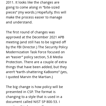
2011. It looks like the changes are 
going to come along in “bite-sized 
pieces” (my words.) Hopefully, this will 
make the process easier to manage 
and understand.
The first round of changes was 
approved at the December 2021 APB 
meeting (and still has to be signed off 
by the FBI Director.) The Security Policy 
Modernization Task Force focused on 
an “easier” policy section, 5.8 Media 
Protection. There are a couple of extra 
things that have been added, but they 
aren’t “earth-shattering KaBooms” (yes, 
I quoted Marvin the Martian.)
The big change is how policy will be 
presented in CSP. The format is 
changing to a style that is used in a 
document called NIST SP 800-53. I 