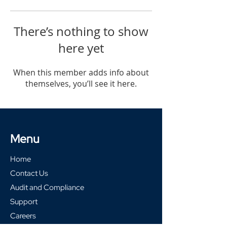
There’s nothing to show
here yet
When this member adds info about
themselves, you’ll see it here.
Menu
Home
Contact Us
Audit and Compliance
Support
Careers