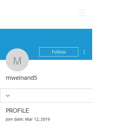
More actions
Follow
mweinand5
mweinand5
Profile
Join date: Mar 12, 2019